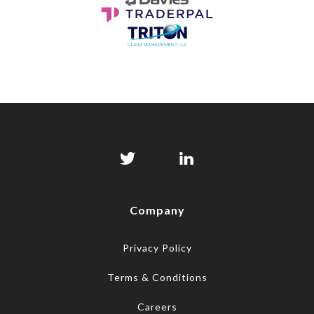
Company
Privacy Policy
Terms & Conditions
Careers