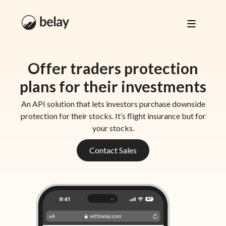
Offer traders protection
plans for their investments
An API solution that lets investors purchase downside
protection for their stocks. It’s flight insurance but for
your stocks.
Contact Sales