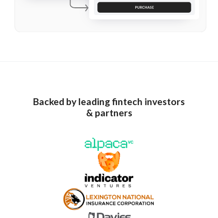
Backed by leading fintech investors
& partners