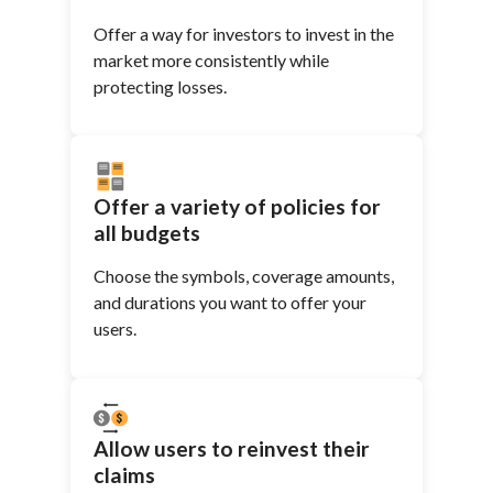
Offer a way for investors to invest in the
market more consistently while
protecting losses.
Offer a variety of policies for
all budgets
Choose the symbols, coverage amounts,
and durations you want to offer your
users.
Allow users to reinvest their
claims