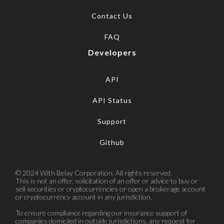
Contact Us
FAQ
Developers
API
API Status
Support
Github
© 2024 With Belay Corporation. All rights reserved.
This is not an offer, solicitation of an offer or advice to buy or
sell securities or cryptocurrencies or open a brokerage account
or cryptocurrency account in any jurisdiction.
To ensure compliance regarding our insurance support of
companies domiciled in outside jurisdictions, any request for