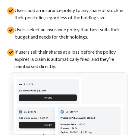
Users add an insurance policy to any share of stock in
their portfolio, regardless of the holding size.
Users select an insurance policy that best suits their
budget and needs for their holdings.
If users sell their shares at a loss before the policy
expires, a claim is automatically filed, and they’re
reimbursed directly.