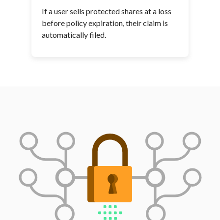
If a user sells protected shares at a loss
before policy expiration, their claim is
automatically filed.