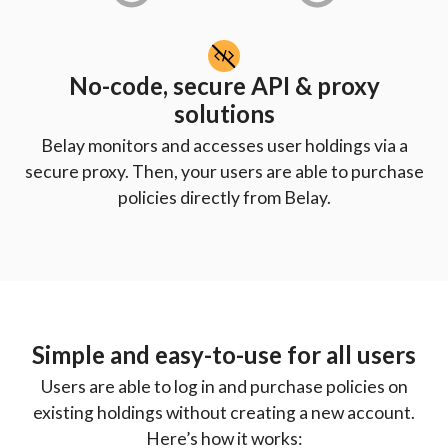
No-code, secure API & proxy
solutions
Belay monitors and accesses user holdings via a
secure proxy. Then, your users are able to purchase
policies directly from Belay.
Simple and easy-to-use for all users
Users are able to log in and purchase policies on
existing holdings without creating a new account.
Here’s how it works: