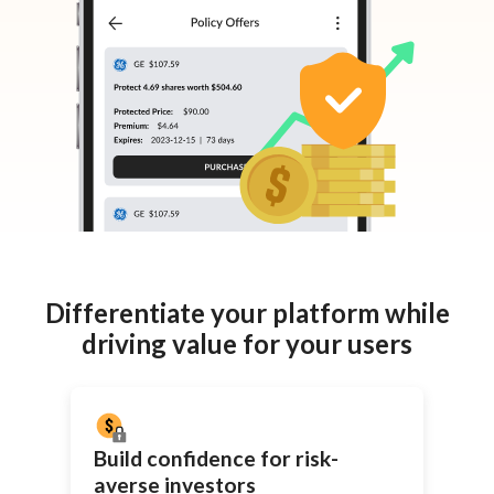
Differentiate your platform while
driving value for your users
Build confidence for
risk-
averse
investors